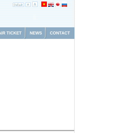
AIR TICKET
NEWS
CONTACT