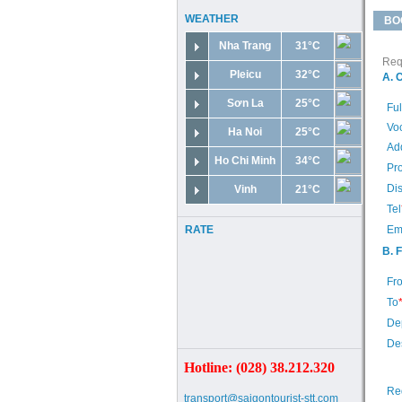
WEATHER
BO
Nha Trang
31°C
Requ
Pleicu
32°C
A. 
Sơn La
25°C
Fu
Voc
Ha Noi
25°C
Ad
Ho Chi Minh
34°C
Pr
Dis
Vinh
21°C
Tel
RATE
Em
B. 
Fr
To
De
Des
Hotline: (028) 38.212.320
Re
transport@saigontourist-stt.com