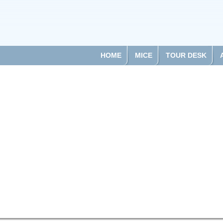
HOME
MICE
TOUR DESK