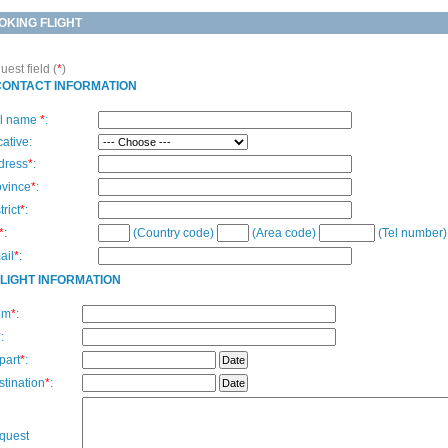
OKING FLIGHT
est field (
*
)
CONTACT INFORMATION
ll name
*
:
ative:
dress
*
:
ovince
*
:
trict
*
:
*
:
(Country code)
(Area code)
(Tel number)
ail
*
:
FLIGHT INFORMATION
om
*
:
*
:
part
*
:
tination
*
:
quest