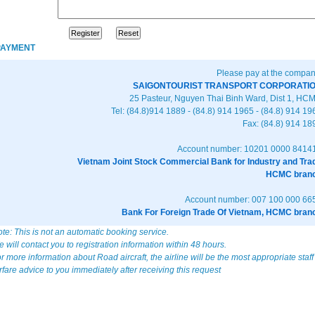
PAYMENT
Please pay at the compan
SAIGONTOURIST TRANSPORT CORPORATI
25 Pasteur, Nguyen Thai Binh Ward, Dist 1, HC
Tel: (84.8)914 1889 - (84.8) 914 1965 - (84.8) 914 19
Fax: (84.8) 914 18
Account number: 10201 0000 8414
Vietnam Joint Stock Commercial Bank for Industry and Tra
HCMC bran
Account number: 007 100 000 66
Bank For Foreign Trade Of Vietnam, HCMC bran
te: This is not an automatic booking service.
 will contact you to registration information within 48 hours.
r more information about Road aircraft, the airline will be the most appropriate staff
rfare advice to you immediately after receiving this request