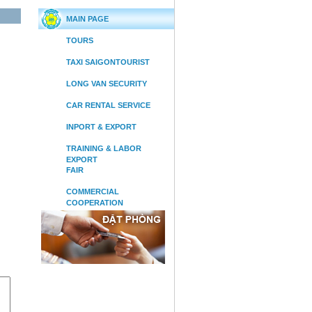
MAIN PAGE
TOURS
TAXI SAIGONTOURIST
LONG VAN SECURITY
CAR RENTAL SERVICE
INPORT & EXPORT
TRAINING & LABOR
EXPORT
FAIR
COMMERCIAL
COOPERATION