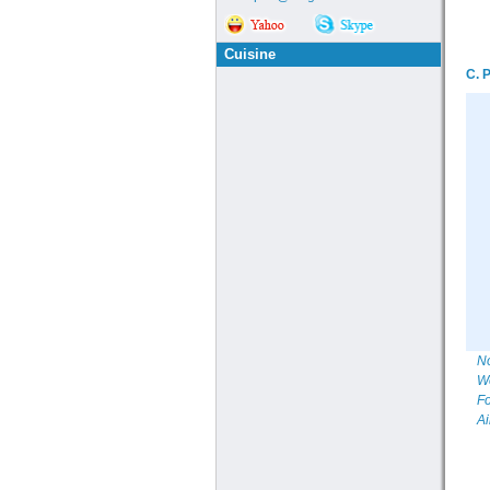
Cuisine
C. 
No
We
Fo
Ai