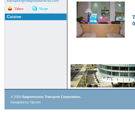
transport@saigontourist-stt.com
Cuisine
T
0
© 2009
Saigontourist Transport Corporation.
Designed by Vipcom