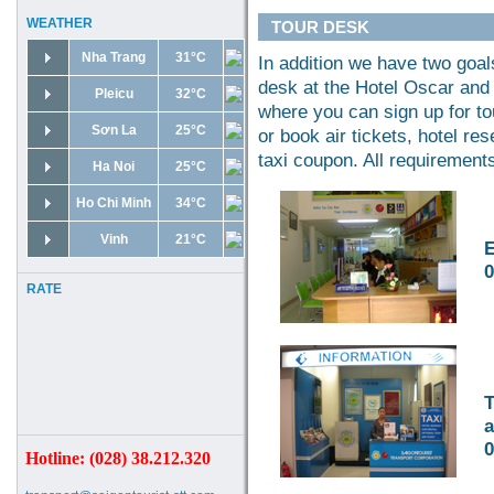
WEATHER
TOUR DESK
Nha Trang
31°C
In addition we have two goals
desk at the Hotel Oscar and 
Pleicu
32°C
where you can sign up for to
Sơn La
25°C
or book air tickets, hotel re
taxi coupon. All requirement
Ha Noi
25°C
Ho Chi Minh
34°C
Vinh
21°C
E
0
RATE
T
a
0
Hotline: (028) 38.212.320